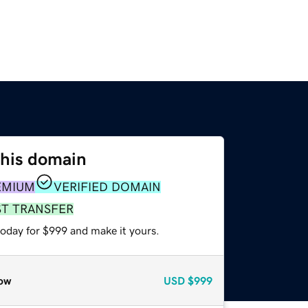
this domain
EMIUM
VERIFIED DOMAIN
ST TRANSFER
today for $999 and make it yours.
ow
USD
$999