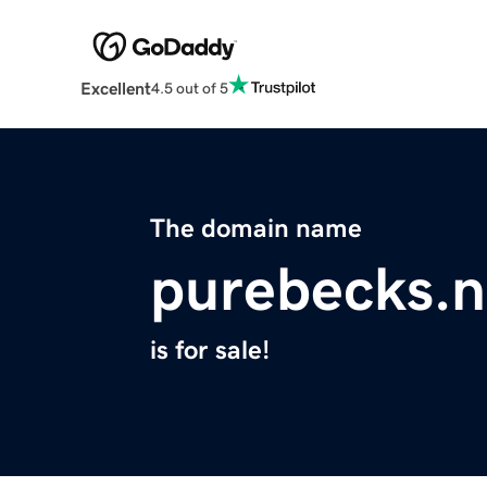
Excellent
4.5 out of 5
The domain name
purebecks.n
is for sale!