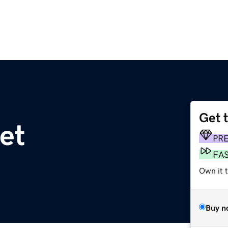
Get 
et
PR
FA
Own it 
Buy n