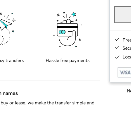
Fre
Sec
Loca
sy transfers
Hassle free payments
Ne
in names
buy or lease, we make the transfer simple and