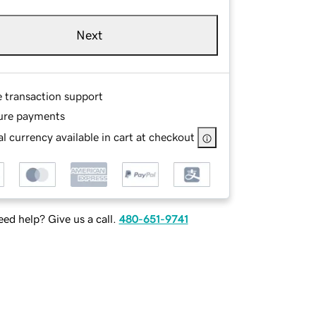
Next
e transaction support
ure payments
l currency available in cart at checkout
ed help? Give us a call.
480-651-9741