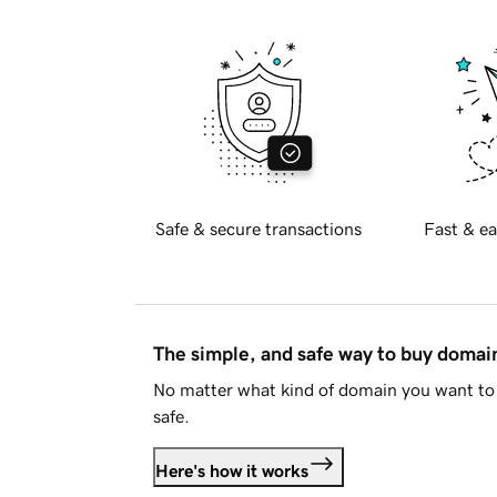
Safe & secure transactions
Fast & ea
The simple, and safe way to buy doma
No matter what kind of domain you want to 
safe.
Here's how it works